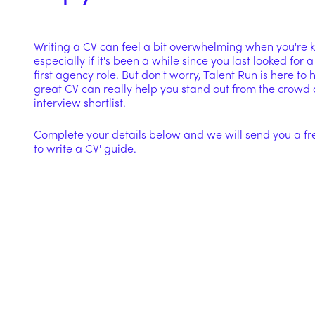
Writing a CV can feel a bit overwhelming when you're ki
especially if it's been a while since you last looked for a
first agency role. But don't worry, Talent Run is here to
great CV can really help you stand out from the crowd 
interview shortlist.
Complete your details below and we will send you a fr
to write a CV' guide.