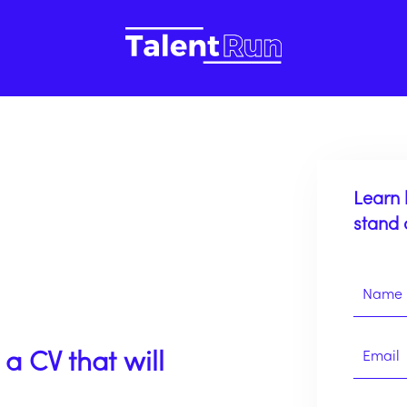
Learn 
stand 
a CV that will