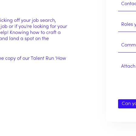
cking off your job search,
 job or if you're looking for your
 help! Knowing how to craft a
and land a spot on the
ee copy of our Talent Run 'How
Attach 
Can y