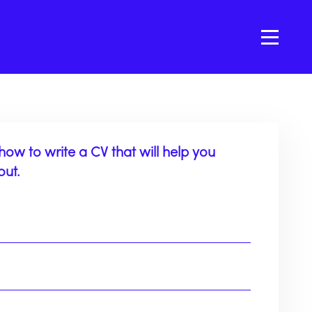
how to write a CV that will help you
out.