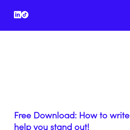
Free Download: How to write 
help you stand out!