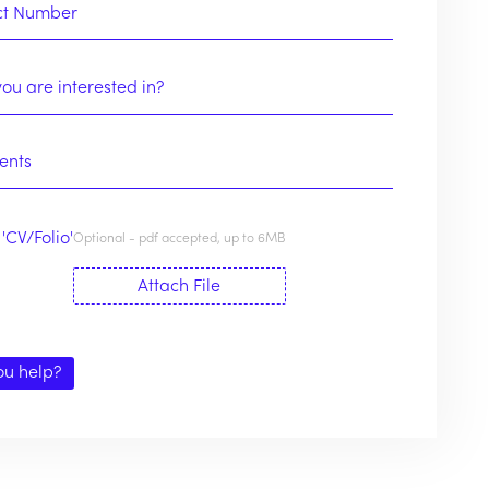
'CV/Folio'
Optional - pdf accepted, up to 6MB
Attach File
ou help?